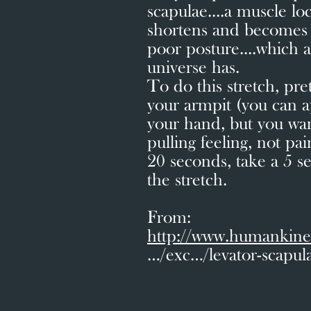
scapulae....a muscle lo
shortens and becomes p
poor posture....which 
universe has.
To do this stretch, pr
your armpit (you can a
your hand, but you want 
pulling feeling, not pai
20 seconds, take a 5 s
the stretch.
From:
http://www.humankine
…/exc…/levator-scapula