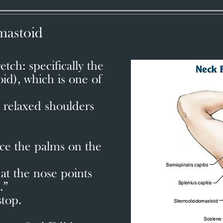
mastoid
tch: specifically the
d), which is one of
.
h relaxed shoulders
.
ce the palms on the
at the nose points
.”
stop.