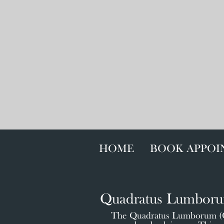
HOME
BOOK APPO
Quadratus Lumbor
The Quadratus Lumborum (QL