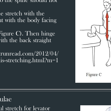
o the spine should not
 stretch with the
ut with the body facing
(Figure C). Then hinge
ith the back straight
atrunread.com/2012/04/
mis-stretching.html?m=1
ulae
 stretch for levator