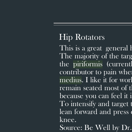
Hip Rotators
This is a great general 
The majority of the targ
the
piriformis
(currentl
contributor to pain wh
medius
. I like it for wo
remain seated most of th
because you can feel it
To intensify and target
lean forward and press
knee.
Source: Be Well by Dr.