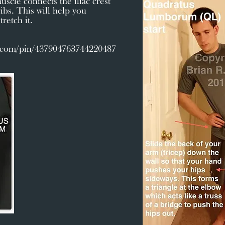
uscle connects the iliac crest
ibs. This will help you
retch it.
t.com/pin/437904763744220487