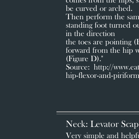
comes from the hips, s
be curved or arched.
Then perform the same
standing foot turned o
in the direction
the toes are pointing 
forward from the hip w
(Figure D)."
Source: http://www.e
hip-flexor-and-pirifor
Neck: Levator Scap
Very simple and helpful