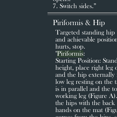
7. Switch sides.”
Piriformis & Hip
Targeted standing hip s
and achievable position
hurts, stop.
"
Piriformis
:
Starting Position: Stand
height, place right leg
and the hip externally 
low leg resting on the 
is in parallel and the t
working leg (Figure A
the hips with the back 
hands on the mat (Fig