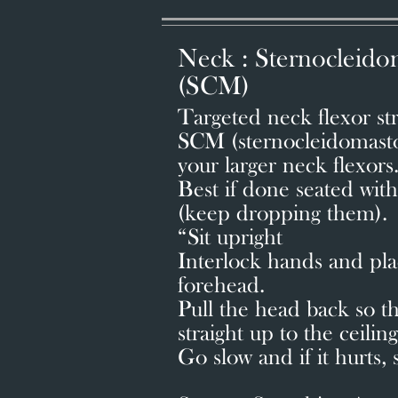
Neck : Sternocleido
(SCM)
Targeted neck flexor stre
SCM (sternocleidomastoi
your larger neck flexors
Best if done seated wit
(keep dropping them)
“Sit upright
Interlock hands and pla
forehead.
Pull the head back so th
straight up to the ceiling
Go slow and if it hurts, 