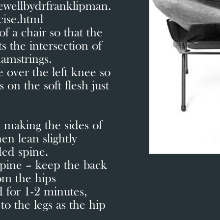
ewellbydrfranklipman.
cise.html
of a chair so that the
ts the intersection of
amstrings.
e over the left knee so
 on the soft flesh just
 making the sides of
en lean slightly
ded spine.
spine – keep the back
rom the hips
 for 1-2 minutes,
to the legs as the hip