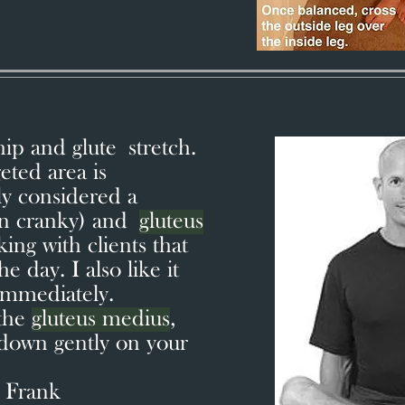
hip and glute stretch.
eted area is
y considered a
en cranky) and
gluteus
rking with clients that
e day. I also like it
 immediately.
 the
gluteus medius
,
 down gently on your
 Frank