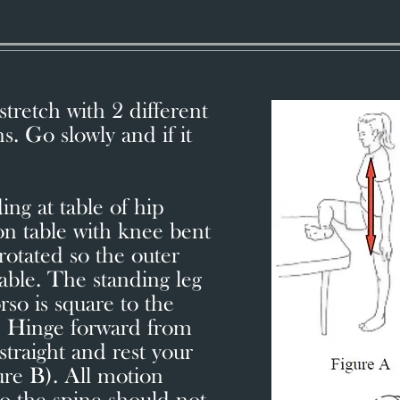
tretch with 2 different
s. Go slowly and if it
ing at table of hip
 on table with knee bent
rotated so the outer
table. The standing leg
orso is square to the
). Hinge forward from
straight and rest your
ure B). All motion