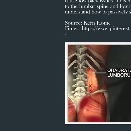
cause low back issues. This m
to the lumbar spine and low r
understand how to passively st
Source: Kern Home
Fitness:
https://www.pinteres
/