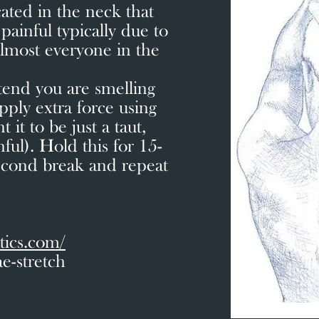
cated in the neck that
ainful typically due to
almost everyone in the
etend you are smelling
pply extra force using
it to be just a taut,
nful). Hold this for 15-
econd break and repeat
tics.com/
e-stretch