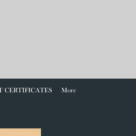
T CERTIFICATES
More