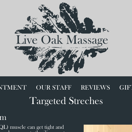
INTMENT
OUR STAFF
REVIEWS
GIF
Targeted Streches
um
) muscle can get tight and