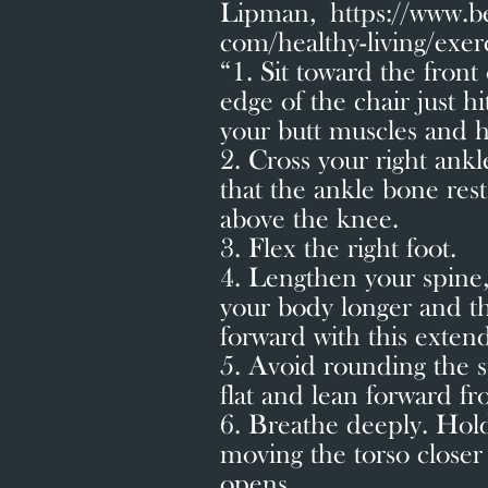
Lipman, https://www.b
com/healthy-living/exer
“1. Sit toward the front 
edge of the chair just hi
your butt muscles and h
2. Cross your right ankl
that the ankle bone rests
above the knee.
3. Flex the right foot.
4. Lengthen your spine,
your body longer and th
forward with this exten
5. Avoid rounding the 
flat and lean forward f
6. Breathe deeply. Hold
moving the torso closer 
opens.