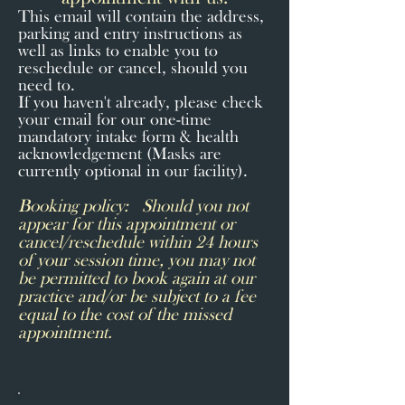
This email will contain the address,
parking and entry instructions as
well as links to enable you to
reschedule or cancel, should you
need to.
If you haven't already, please check
your email for our one-time
mandatory intake form & health
acknowledgement (Masks are
currently optional in our facility).
Booking policy: Should you not
appear for this appointment or
cancel/reschedule within 24 hours
of your session time, you may not
be permitted to book again at our
practice and/or be subject to a fee
equal to the cost of the missed
appointment.