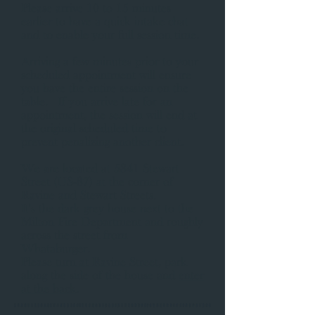
Please arrive 10 to 15 minutes
earlier to have a quick intake chat
and to enable your full session time.
Arriving a few minutes prior to your
scheduled appointment will ensure
you have the entire session on the
table. If you arrive late for an
appointment, the session will end at
the original scheduled time to
prevent penalizing another client.
​We are located at 5341 Stewart
Street (US-87) at the corner of
Ravine and Stewart Streets.
It's the dark grey house next to the
Milton Fire Department and roughly
across the street from
Whataburger.
Please
turn at Ravine Street
, park
along the side of the house and
enter
at the back
. ​