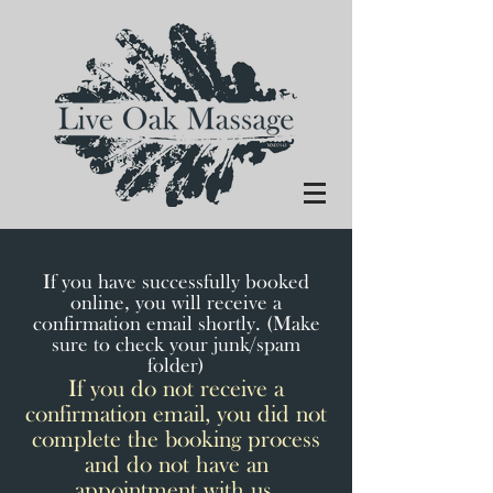
If you have successfully booked
online, you will receive a
confirmation email shortly. (Make
sure to check your junk/spam
folder)
If you do not receive a
confirmation email, you did not
complete the booking process
and do not have an
appointment with us.