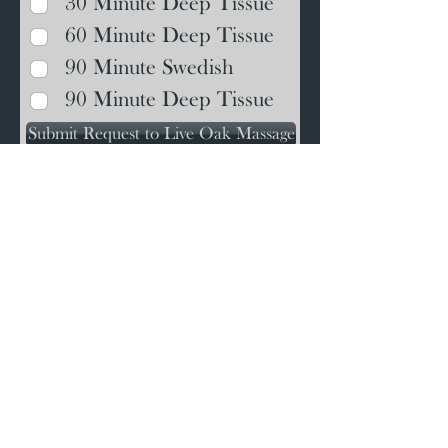
30 Minute Deep Tissue
60 Minute Deep Tissue
90 Minute Swedish
90 Minute Deep Tissue
Submit Request to Live Oak Massage
We are located at 5341 Stewart
Street (US-87) near Milton High
School at the corner of Ravine
and Stewart Streets.
It's the dark grey house next to
the Milton Fire Department and
roughly across the street from
Whataburger. Please turn at
Ravine Street, park along the
side of the house and
enter at
the back
.