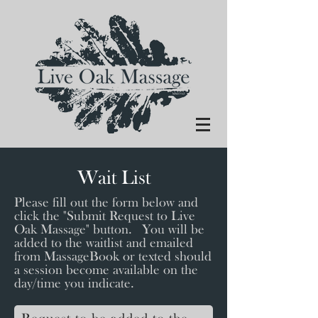
Wait List
Please fill out the form below and
click the "Submit Request to Live
Oak Massage" button. You will be
added to the waitlist and emailed
from MassageBook or texted should
a session become available on the
day/time you indicate.