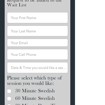
Request to be added to the
Wait List
Please select which type of
session you would like:
30 Minute Swedish
60 Minute Swedish