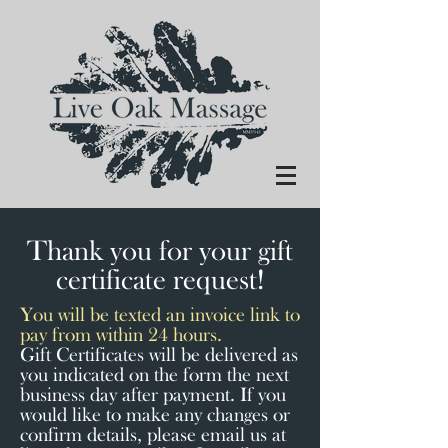
Thank you for your gift
certificate request!
You will be texted an invoice link to
pay from within 24 hours.
Gift Certificates will be delivered as
you indicated on the form the next
business day after payment. If you
would like to make any changes or
confirm details, please email us at