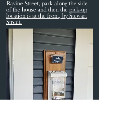
Ravine Street, park along the side
of the house and then the
pick-up
location is at the front, by Stewart
Street.