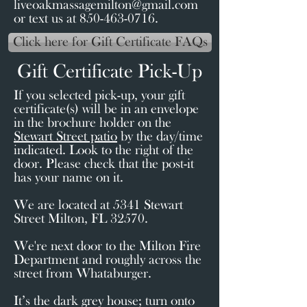
liveoakmassagemilton@gmail.com
or text us at 850-463-0716.
Click here for Gift Certificate FAQs
Gift Certificate Pick-Up
If you selected pick-up, your gift
certificate(s) will be in an envelope
in the brochure holder on the
Stewart Street patio
by the day/time
indicated. Look to the right of the
door. Please check that the post-it
has your name on it.
We are located at 5341 Stewart
Street Milton, FL 32570.
We're next door to the Milton Fire
Department and roughly across the
street from Whataburger.
It’s the dark grey house; turn onto