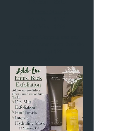
120 Min. $215
Hot Stone Massage
90 Min. $140
120 Min. $205
*Integrate Cupping into any
session for a single area (like the
shoulder) for just $20 - ask at
intake!