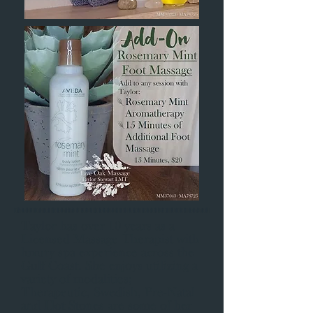
Taylor has over 10 years as a
Licensed Massage Therapist with
luxury spa experience across the
Gulf Coast. She enjoys utilizing a
variety of modalities;
Therapeutic, Swedish, Pre-Natal
and Hot Stones are some of her