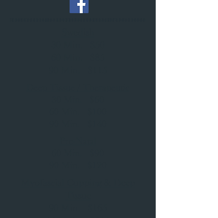
Swedish
30 Min. $50
60 Min. $85
90 Min. $115
Deep Tissue / Therapeutic
30 Min. $60
60 Min. $100
90 Min. $140
Pre-Natal
60 Min. $90
90 Min. $120
Myofascial Cupping & Deep
Tissue
90 Min. $165