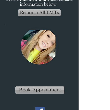
information below.
Return to All LMTs
Taylor Stewart LMT ∙
MA78725
Text:
850-304-4787
Book Appointment