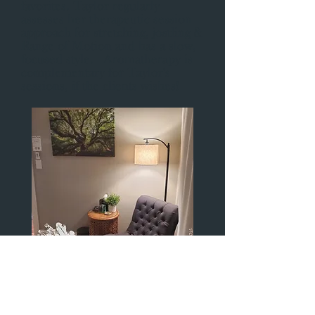
favorites. Taylor regularly
assesses her therapeutic session
approach for stretching, jostling &
Range of Motion and has a slow,
focused style. Aromatherapy is
complementary for Taylor's
sessions, if the clients wishes!