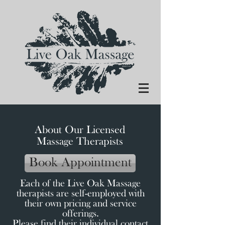
About Our Licensed
Massage Therapists
Book Appointment
Each of the Live Oak Massage
therapists are self-employed with
their
own pricing and service
offerings.
Please find their individual contact