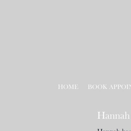
HOME
BOOK APPO
Hannah 