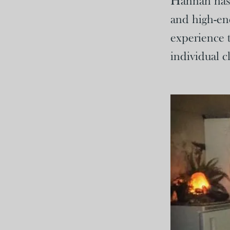
Hannah has b
and high-en
experience t
individual cl