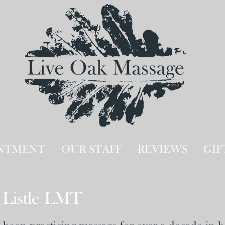
INTMENT
OUR STAFF
REVIEWS
GIF
Listle LMT