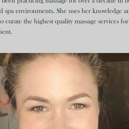
een practicing massage for over a decade in bo
d spa environments. She uses her knowledge a
o curate the highest quality massage services fo
ient.