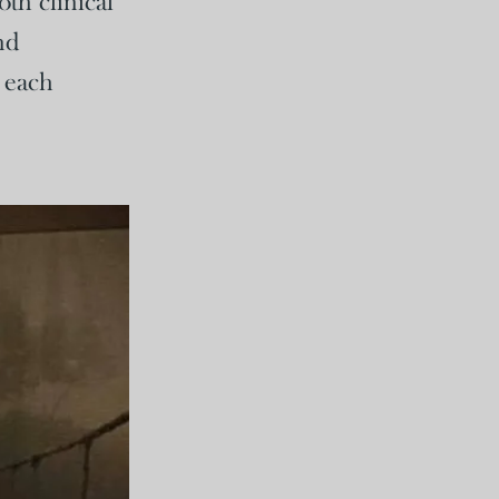
th clinical
nd
r each