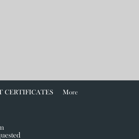
T CERTIFICATES
More
!
om
quested