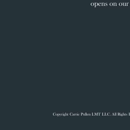
opens on our 
Copyright Carrie Pullen LMT LLC. All Rig