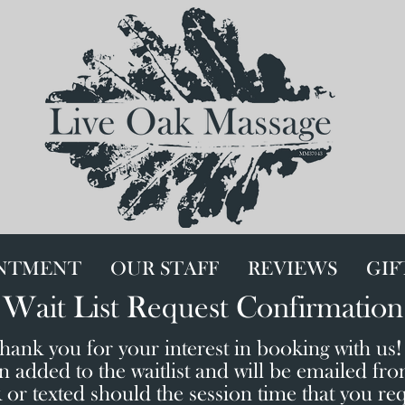
INTMENT
OUR STAFF
REVIEWS
GIF
Wait List Request Confirmation
hank you for your interest in booking with us
 added to the waitlist and will be emailed fr
r texted should the session time that you re