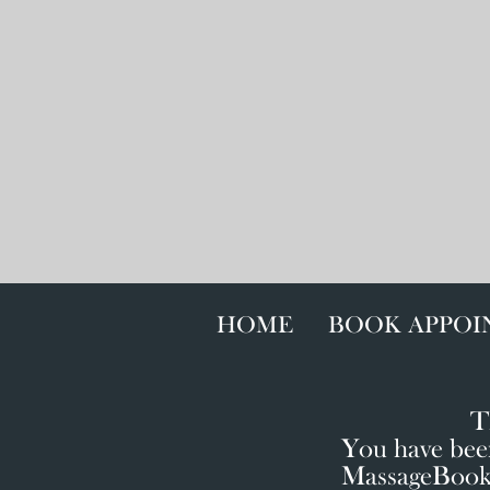
HOME
BOOK APPO
T
You have been
MassageBook o