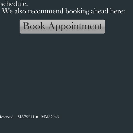
schedule.
We also recommend booking ahead here:
Book Appointment
hts Reserved. MA79211 ● MM37043