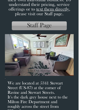
their own individual business. To
understand their pricing, service
offerings or to
text them directly
,
please visit our Staff page.
Staff Page
We are located at 5341 Stewart
Street (US-87) at the corner of
Ravine and Stewart Streets.
It's the dark grey house next to the
Milton Fire Department and
roughly across the street from