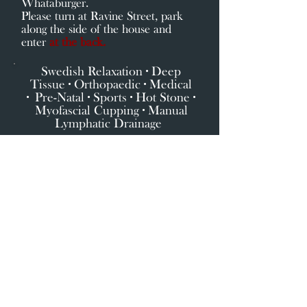
Whataburger.
Please turn at Ravine Street, park
along the side of the house and
enter
at the back.
Swedish Relaxation ∙ Deep
Tissue ∙ Orthopaedic ∙ Medical
∙
Pre-Natal ∙ Sports ∙ Hot Stone ∙
Myofascial Cupping ∙ Manual
Lymphatic Drainage
Click here for Services & Starting Prices