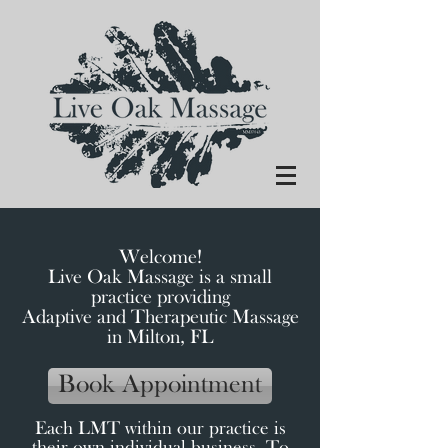
Welcome!
Live Oak Massage is a small
practice providing
Adaptive and Therapeutic Massage
in Milton, FL
Book Appointment
Each LMT within our practice is